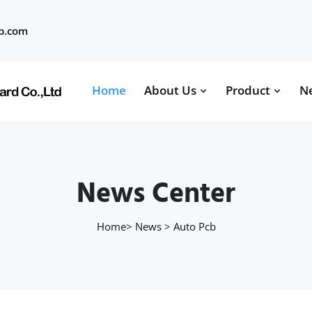
b.com
Home
About Us
Product
N
News Center
Home
>
News
>
Auto Pcb