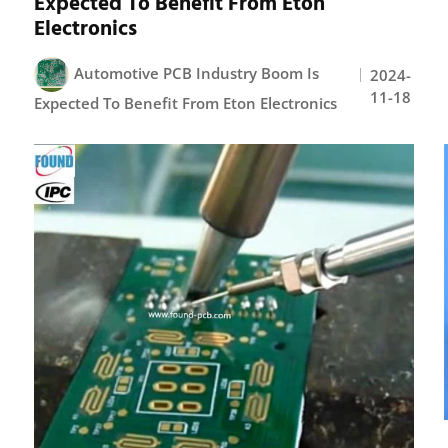
Expected To Benefit From Eton
Electronics
Automotive PCB Industry Boom Is
2024-
11-18
Expected To Benefit From Eton Electronics