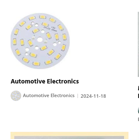
Automotive Electronics
Automotive Electronics
2024-11-18