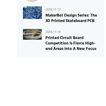
2024-11-17
MakerBot Design Series: The
3D Printed Skateboard PCB
2024-11-18
Printed Circuit Board
Competition Is Fierce High-
end Areas Into A New Focus