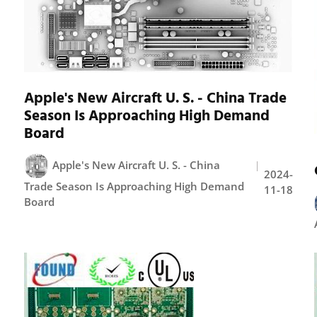
Apple's New Aircraft U. S. - China Trade
Season Is Approaching High Demand
Board
Apple's New Aircraft U. S. - China
2024-
Trade Season Is Approaching High Demand
11-18
Board