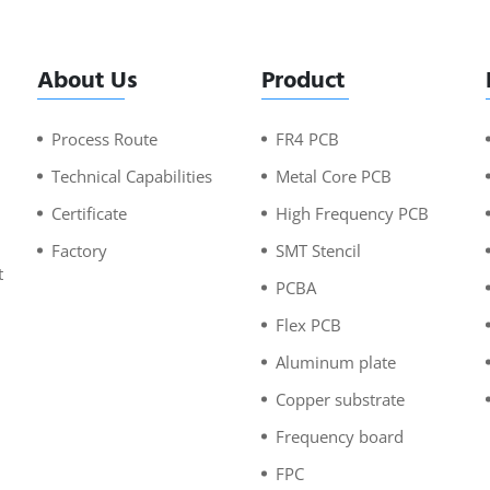
About Us
Product
Process Route
FR4 PCB
Technical Capabilities
Metal Core PCB
Certificate
High Frequency PCB
Factory
SMT Stencil
t
PCBA
n
Flex PCB
Aluminum plate
Copper substrate
Frequency board
FPC