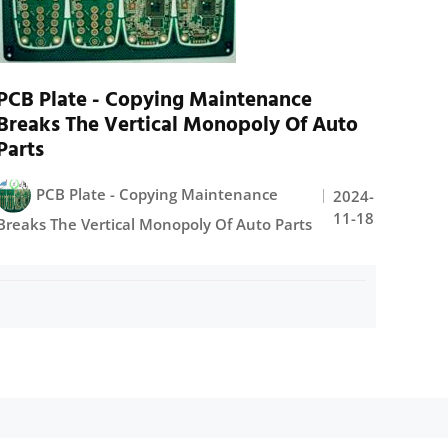
PCB Plate - Copying Maintenance
Breaks The Vertical Monopoly Of Auto
Parts
PCB Plate - Copying Maintenance
2024-
11-18
Breaks The Vertical Monopoly Of Auto Parts