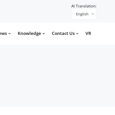
AI Translation:
English
ews
Knowledge
Contact Us
VR