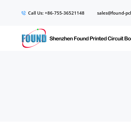
Call Us: +86-755-36521148
sales@found-pc