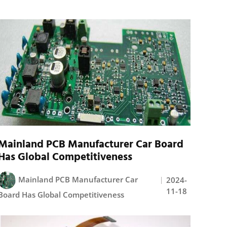
Mainland PCB Manufacturer Car Board
Has Global Competitiveness
Mainland PCB Manufacturer Car
2024-
11-18
Board Has Global Competitiveness