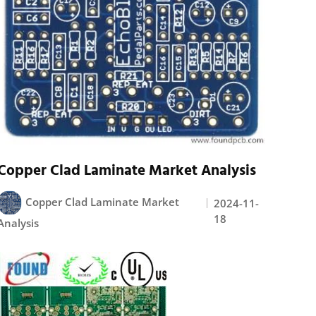
Copper Clad Laminate Market Analysis
Copper Clad Laminate Market
2024-11-
18
Analysis