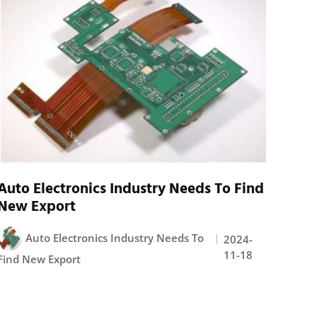
Auto Electronics Industry Needs To Find
New Export
Auto Electronics Industry Needs To
2024-
11-18
Find New Export