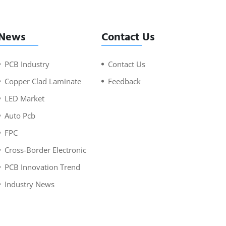
News
Contact Us
PCB Industry
Contact Us
Copper Clad Laminate
Feedback
LED Market
Auto Pcb
FPC
Cross-Border Electronic
PCB Innovation Trend
Industry News