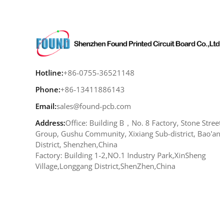
Hotline:
+86-0755-36521148
Phone:
+86-13411886143
Email:
sales@found-pcb.com
Address:
Office: Building B，No. 8 Factory, Stone Stree
Group, Gushu Community, Xixiang Sub-district, Bao'a
District, Shenzhen,China
Factory: Building 1-2,NO.1 Industry Park,XinSheng
Village,Longgang District,ShenZhen,China