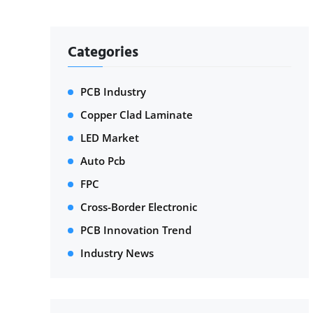
Categories
PCB Industry
Copper Clad Laminate
LED Market
Auto Pcb
FPC
Cross-Border Electronic
PCB Innovation Trend
Industry News