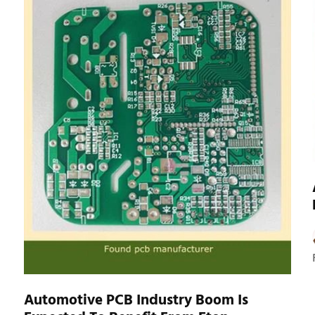
Automotive PCB Industry Boom Is