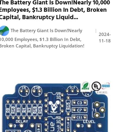
The Battery Giant Is Down!Nearly 10,000
Employees, $1.3 Billion In Debt, Broken
Capital, Bankruptcy Liquid...
The Battery Giant Is Down!Nearly
2024-
10,000 Employees, $1.3 Billion In Debt,
11-18
Broken Capital, Bankruptcy Liquidation!