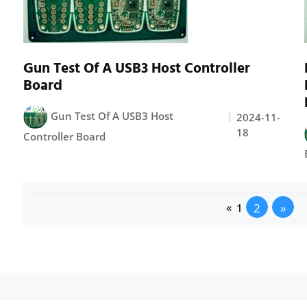
Gun Test Of A USB3 Host Controller
Board
Gun Test Of A USB3 Host
2024-11-
18
Controller Board
2
»
«
1