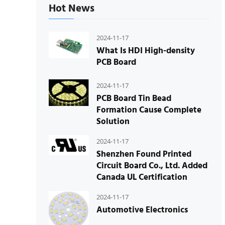
Hot News
2024-11-17
What Is HDI High-density
PCB Board
2024-11-17
PCB Board Tin Bead
Formation Cause Complete
Solution
2024-11-17
Shenzhen Found Printed
Circuit Board Co., Ltd. Added
Canada UL Certification
2024-11-17
Automotive Electronics