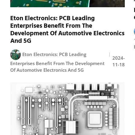
Eton Electronics: PCB Leading
Enterprises Benefit From The
Development Of Automotive Electronics
And 5G
Eton Electronics: PCB Leading
2024-
Enterprises Benefit From The Development
11-18
Of Automotive Electronics And 5G