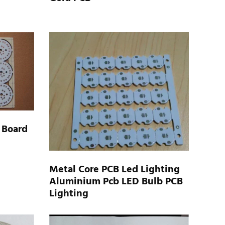
 Board
Metal Core PCB Led Lighting
Aluminium Pcb LED Bulb PCB
Lighting