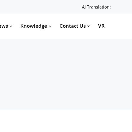
AI Translation:
ews
Knowledge
Contact Us
VR