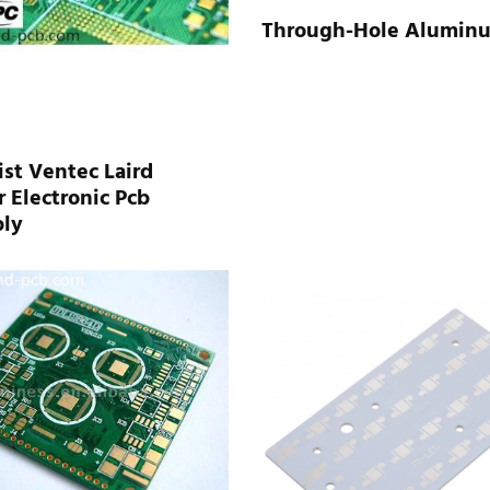
Through-Hole Alumin
st Ventec Laird
 Electronic Pcb
ly