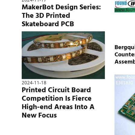
MakerBot Design Series:
The 3D Printed
Skateboard PCB
Bergqui
Counter
Assemb
2024-11-18
Printed Circuit Board
Competition Is Fierce
High-end Areas Into A
New Focus