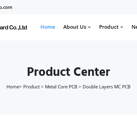
b.com
Home
About Us
Product
N
Product Center
Home
>
Product
>
Metal Core PCB
>
Double Layers MC PCB