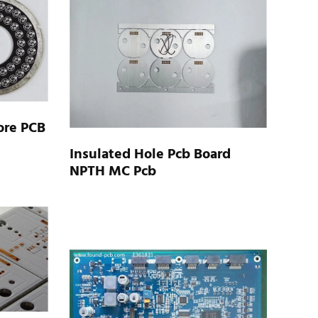
ore PCB
Insulated Hole Pcb Board
NPTH MC Pcb