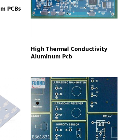
um PCBs
High Thermal Conductivity
Aluminum Pcb