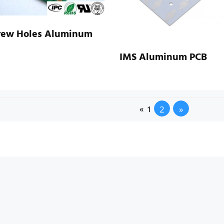
rew Holes Aluminum
IMS Aluminum PCB
2
»
«
1