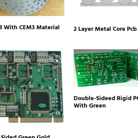
B With CEM3 Material
2 Layer Metal Core Pcb
Double-Sideed Rigid P
With Green
 Sided Green Gold