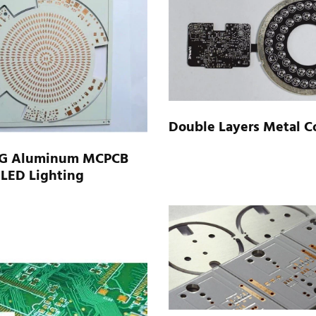
Double Layers Metal C
G Aluminum MCPCB
 LED Lighting