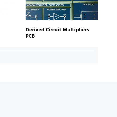
Derived Circuit Multipliers
PCB