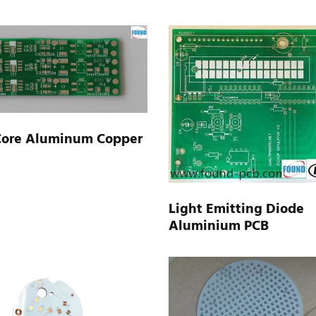
Core Aluminum Copper
Light Emitting Diode
Aluminium PCB