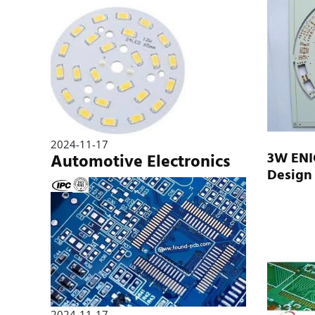
2024-11-17
3W ENI
Automotive Electronics
Design
2024-11-17