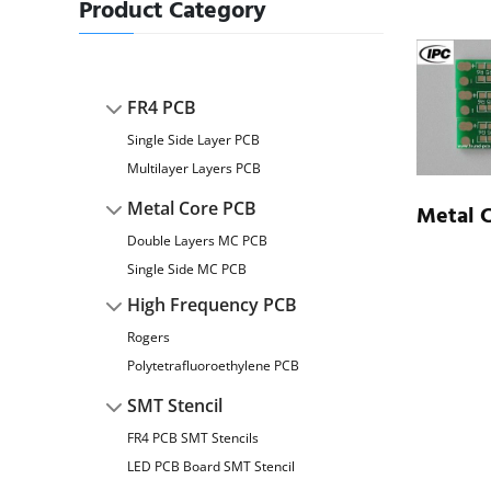
Product Category
FR4 PCB
Single Side Layer PCB
Multilayer Layers PCB
Metal Core PCB
Metal 
Double Layers MC PCB
Single Side MC PCB
High Frequency PCB
Rogers
Polytetrafluoroethylene PCB
SMT Stencil
FR4 PCB SMT Stencils
LED PCB Board SMT Stencil