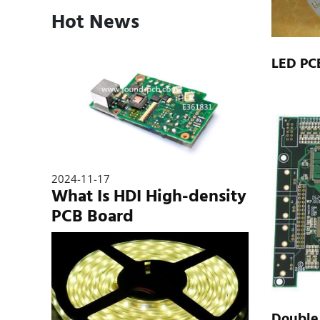
Hot News
LED PC
2024-11-17
What Is HDI High-density
PCB Board
Double