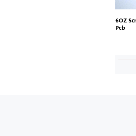
6OZ Sc
Pcb