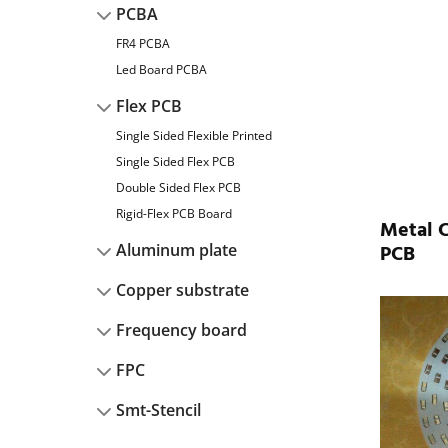
PCBA
FR4 PCBA
Led Board PCBA
Flex PCB
Single Sided Flexible Printed
Single Sided Flex PCB
Double Sided Flex PCB
Rigid-Flex PCB Board
Metal 
PCB
Aluminum plate
Copper substrate
Frequency board
FPC
Smt-Stencil