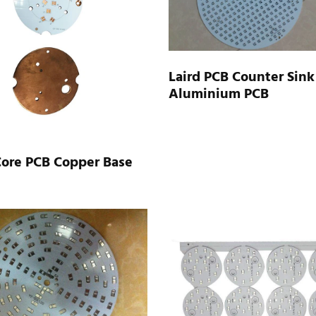
Laird PCB Counter Sink
Aluminium PCB
Core PCB Copper Base