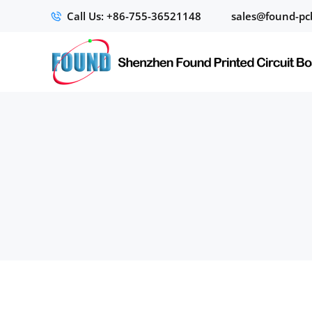
Call Us: +86-755-36521148
sales@found-pc