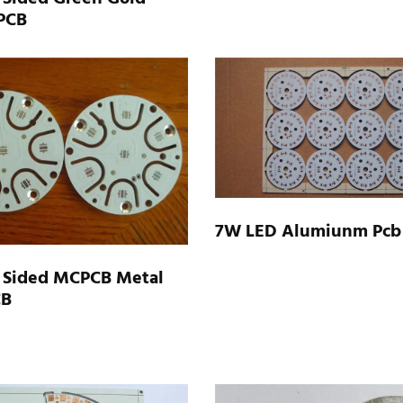
 PCB
7W LED Alumiunm Pcb
 Sided MCPCB Metal
CB