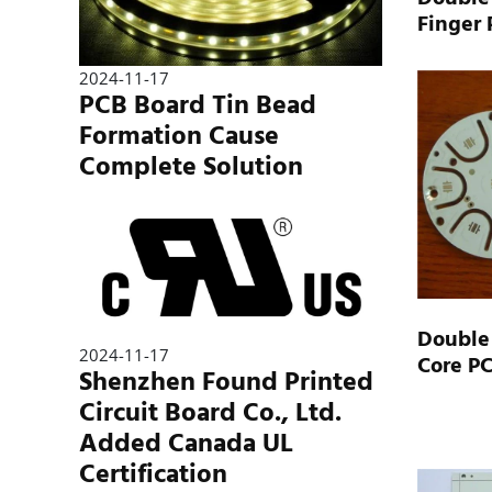
Finger
2024-11-17
PCB Board Tin Bead
Formation Cause
Complete Solution
Double
2024-11-17
Core P
Shenzhen Found Printed
Circuit Board Co., Ltd.
Added Canada UL
Certification