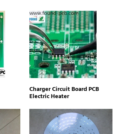
Charger Circuit Board PCB
Electric Heater