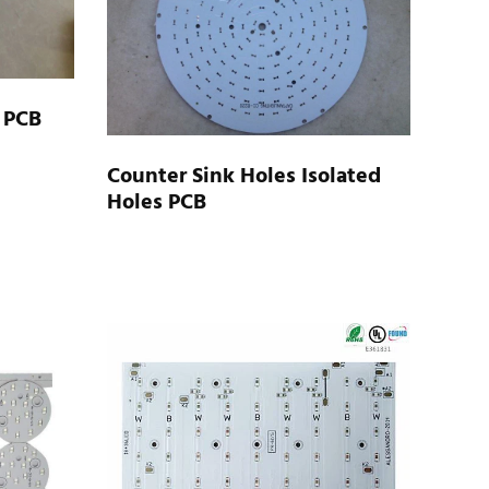
 PCB
Counter Sink Holes Isolated
Holes PCB