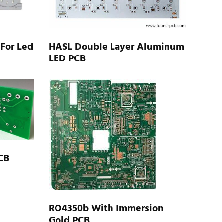
 For Led
HASL Double Layer Aluminum
LED PCB
CB
RO4350b With Immersion
Gold PCB