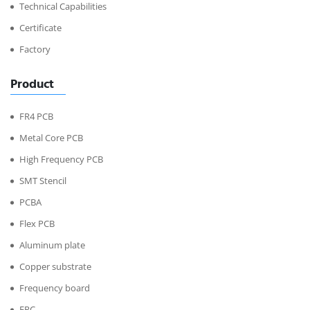
Technical Capabilities
Certificate
Factory
Product
FR4 PCB
Metal Core PCB
High Frequency PCB
SMT Stencil
PCBA
Flex PCB
Aluminum plate
Copper substrate
Frequency board
FPC