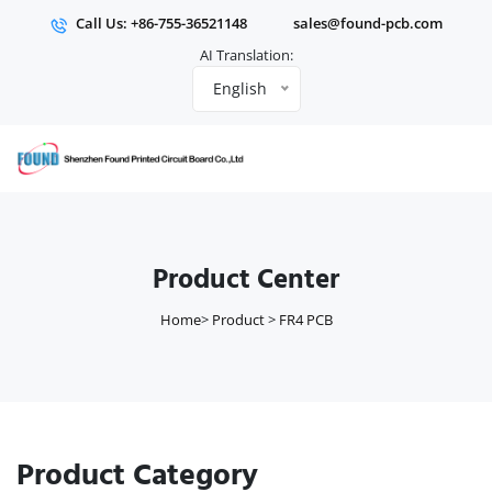
Call Us: +86-755-36521148
sales@found-pcb.com
AI Translation:
English
Product Center
Home
>
Product
>
FR4 PCB
Product Category