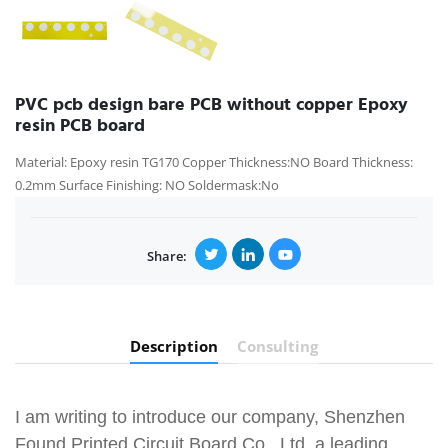
PVC pcb design bare PCB without copper Epoxy
resin PCB board
Material: Epoxy resin TG170 Copper Thickness:NO Board Thickness:
0.2mm Surface Finishing: NO Soldermask:No
Share:
Description
Consulting
I am writing to introduce our company, Shenzhen
Found Printed Circuit Board Co., Ltd, a leading