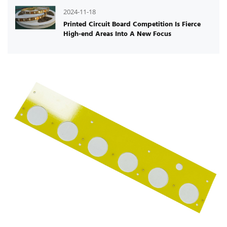
2024-11-18
Printed Circuit Board Competition Is Fierce
High-end Areas Into A New Focus