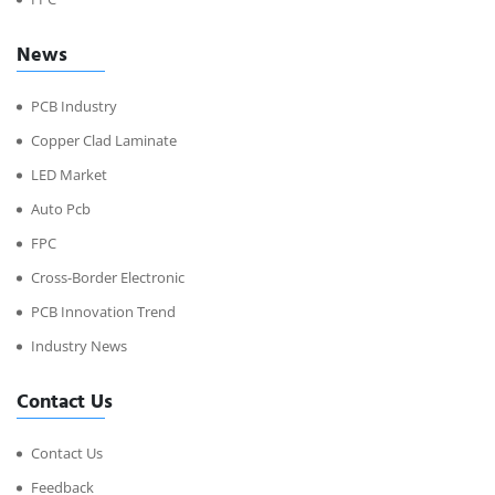
News
PCB Industry
Copper Clad Laminate
LED Market
Auto Pcb
FPC
Cross-Border Electronic
PCB Innovation Trend
Industry News
Contact Us
Contact Us
Feedback