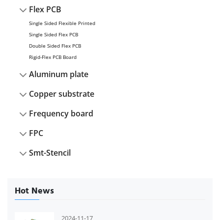
Flex PCB
Single Sided Flexible Printed
Single Sided Flex PCB
Double Sided Flex PCB
Rigid-Flex PCB Board
Aluminum plate
Copper substrate
Frequency board
FPC
Smt-Stencil
Hot News
2024-11-17