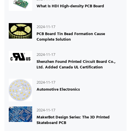
What Is HDI High-density PCB Board
2024-11-17
PCB Board Tin Bead Formation Cause
Complete Solution
2024-11-17
Shenzhen Found Printed Circuit Board Co.,
Ltd. Added Canada UL Certification
2024-11-17
Automotive Electronics
2024-11-17
MakerBot Design Series: The 3D Printed
Skateboard PCB