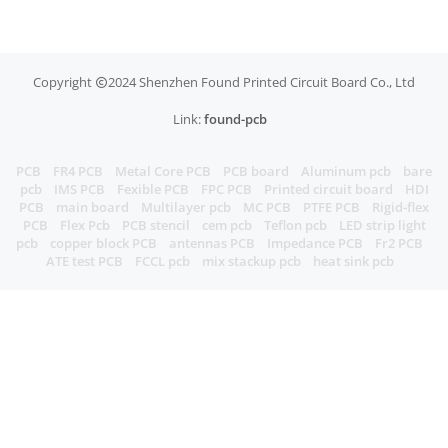
Copyright
2024 Shenzhen Found Printed Circuit Board Co., Ltd
Link:
found-pcb
PCB
FR4 PCB
Metal Core PCB
PCB board
Aluminum pcb
bare
pcb
IMS PCB
Fexible PCB
FPC PCB
Printed circuit board
HDI
PCB
main board
Multilayer pcb
MC PCB
PTFE PCB
Rigid-flex
PCB
Flex Pcb
PCB stencil
cem pcb
Teflon pcb
LED strip light
pcb
copper block PCB
antennas PCB
Impedance PCB
Fr2 PCB
ATE test PCB
FCCL pcb
mix stackup pcb
heat sink pcb