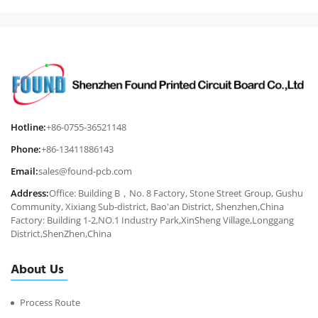
Hotline:
+86-0755-36521148
Phone:
+86-13411886143
Email:
sales@found-pcb.com
Address:
Office: Building B，No. 8 Factory, Stone Street Group, Gushu
Community, Xixiang Sub-district, Bao'an District, Shenzhen,China
Factory: Building 1-2,NO.1 Industry Park,XinSheng Village,Longgang
District,ShenZhen,China
About Us
Process Route