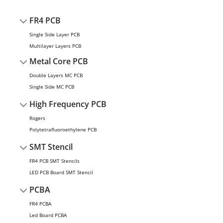
FR4 PCB
Single Side Layer PCB
Multilayer Layers PCB
Metal Core PCB
Double Layers MC PCB
Single Side MC PCB
High Frequency PCB
Rogers
Polytetrafluoroethylene PCB
SMT Stencil
FR4 PCB SMT Stencils
LED PCB Board SMT Stencil
PCBA
FR4 PCBA
Led Board PCBA