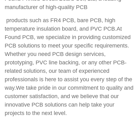
manufacturer of high-quality PCB
products such as FR4 PCB, bare PCB, high
temperature insulation board, and PVC PCB.At
Found PCB, we specialize in providing customized
PCB solutions to meet your specific requirements.
Whether you need PCB design services,
prototyping, PVC line backing, or any other PCB-
related solutions, our team of experienced
professionals is here to assist you every step of the
way.We take pride in our commitment to quality and
customer satisfaction, and we believe that our
innovative PCB solutions can help take your
projects to the next level.