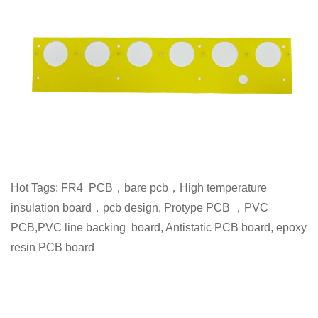
Hot Tags: FR4 PCB，bare pcb，High temperature
insulation board，pcb design, Protype PCB ，PVC
PCB,PVC line backing board, Antistatic PCB board, epoxy
resin PCB board