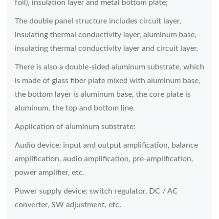
foil), insulation layer and metal bottom plate;
The double panel structure includes circuit layer,
insulating thermal conductivity layer, aluminum base,
insulating thermal conductivity layer and circuit layer.
There is also a double-sided aluminum substrate, which
is made of glass fiber plate mixed with aluminum base,
the bottom layer is aluminum base, the core plate is
aluminum, the top and bottom line.
Application of aluminum substrate:
Audio device: input and output amplification, balance
amplification, audio amplification, pre-amplification,
power amplifier, etc.
Power supply device: switch regulator, DC / AC
converter, SW adjustment, etc.