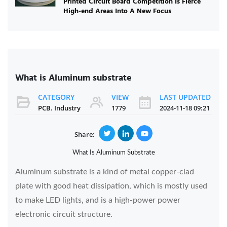
Printed Circuit Board Competition Is Fierce
High-end Areas Into A New Focus
What is Aluminum substrate
CATEGORY
VIEW
LAST UPDATED
PCB. Industry
1779
2024-11-18 09:21
Share:
What Is Aluminum Substrate
Aluminum substrate is a kind of metal copper-clad
plate with good heat dissipation, which is mostly used
to make LED lights, and is a high-power power
electronic circuit structure.