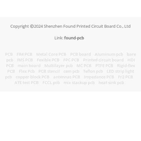
Copyright
2024 Shenzhen Found Printed Circuit Board Co., Ltd
Link:
found-pcb
PCB
FR4 PCB
Metal Core PCB
PCB board
Aluminum pcb
bare
pcb
IMS PCB
Fexible PCB
FPC PCB
Printed circuit board
HDI
PCB
main board
Multilayer pcb
MC PCB
PTFE PCB
Rigid-flex
PCB
Flex Pcb
PCB stencil
cem pcb
Teflon pcb
LED strip light
pcb
copper block PCB
antennas PCB
Impedance PCB
Fr2 PCB
ATE test PCB
FCCL pcb
mix stackup pcb
heat sink pcb