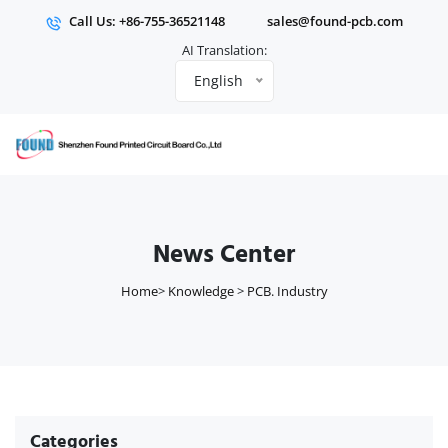
Call Us: +86-755-36521148
sales@found-pcb.com
AI Translation:
English
News Center
Home
>
Knowledge
>
PCB. Industry
Categories