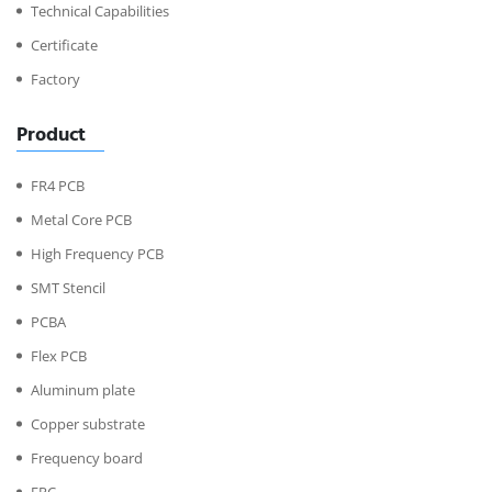
Technical Capabilities
Certificate
Factory
Product
FR4 PCB
Metal Core PCB
High Frequency PCB
SMT Stencil
PCBA
Flex PCB
Aluminum plate
Copper substrate
Frequency board
FPC