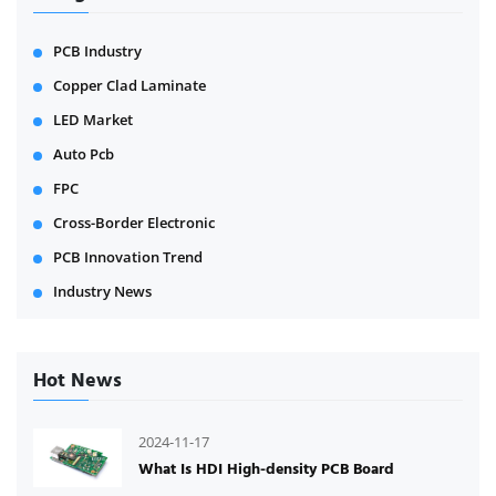
PCB Industry
Copper Clad Laminate
LED Market
Auto Pcb
FPC
Cross-Border Electronic
PCB Innovation Trend
Industry News
Hot News
2024-11-17
What Is HDI High-density PCB Board