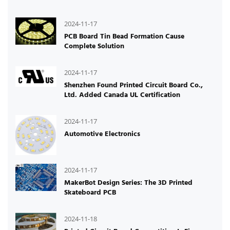
2024-11-17
PCB Board Tin Bead Formation Cause
Complete Solution
2024-11-17
Shenzhen Found Printed Circuit Board Co.,
Ltd. Added Canada UL Certification
2024-11-17
Automotive Electronics
2024-11-17
MakerBot Design Series: The 3D Printed
Skateboard PCB
2024-11-18