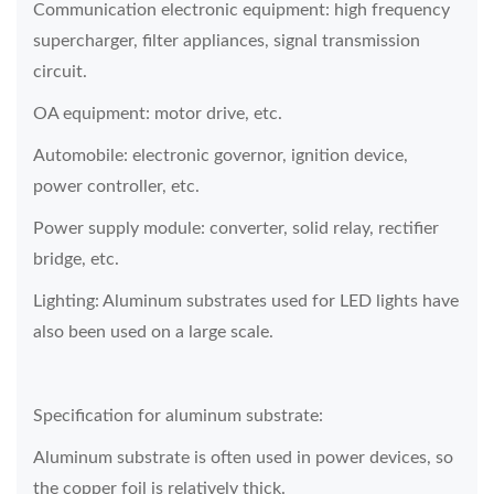
Communication electronic equipment: high frequency
supercharger, filter appliances, signal transmission
circuit.
OA equipment: motor drive, etc.
Automobile: electronic governor, ignition device,
power controller, etc.
Power supply module: converter, solid relay, rectifier
bridge, etc.
Lighting: Aluminum substrates used for LED lights have
also been used on a large scale.
Specification for aluminum substrate:
Aluminum substrate is often used in power devices, so
the copper foil is relatively thick.