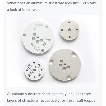
What does an aluminum substrate look like? Let's take
a look at it below.
Aluminum substrate sheet generally includes three
layers of structure, respectively for the circuit (copper