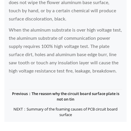
does not wipe the flower aluminum base surface,
touch by hand, or by a certain chemical will produce
surface discoloration, black.
When the aluminum substrate is over high voltage test,
the aluminum substrate of communication power
supply requires 100% high voltage test. The plate
surface dirt, holes and aluminum base edge burr, line
saw tooth or touch any insulation layer will cause the
high voltage resistance test fire, leakage, breakdown.
Previous：The reason why the circuit board surface plate is
not on tin
NEXT：Summary of the foaming causes of PCB circuit board
surface