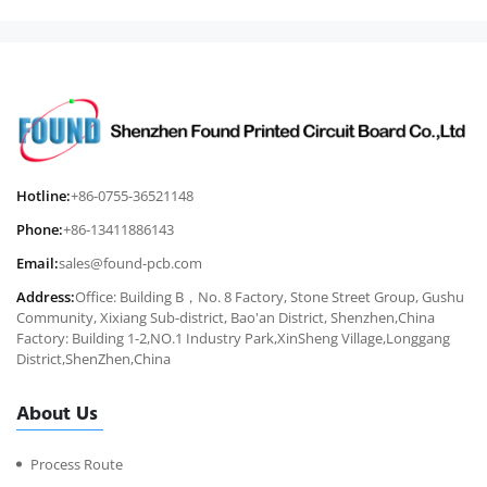
Hotline:
+86-0755-36521148
Phone:
+86-13411886143
Email:
sales@found-pcb.com
Address:
Office: Building B，No. 8 Factory, Stone Street Group, Gushu
Community, Xixiang Sub-district, Bao'an District, Shenzhen,China
Factory: Building 1-2,NO.1 Industry Park,XinSheng Village,Longgang
District,ShenZhen,China
About Us
Process Route