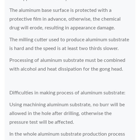
The aluminum base surface is protected with a
protective film in advance, otherwise, the chemical
drug will erode, resulting in appearance damage.
The milling cutter used to produce aluminum substrate
is hard and the speed is at least two thirds slower.
Processing of aluminum substrate must be combined
with alcohol and heat dissipation for the gong head.
Difficulties in making process of aluminum substrate:
Using machining aluminum substrate, no burr will be
allowed in the hole after drilling, otherwise the
pressure test will be affected.
In the whole aluminum substrate production process