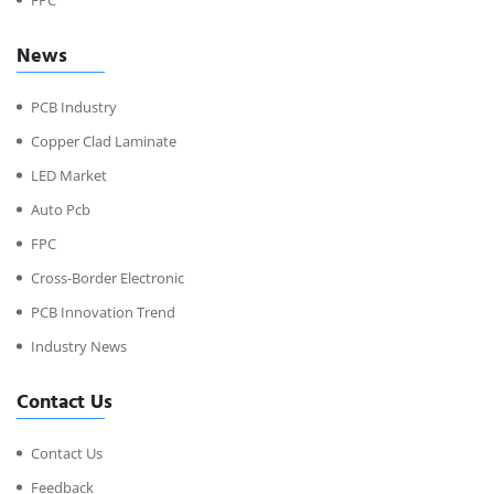
News
PCB Industry
Copper Clad Laminate
LED Market
Auto Pcb
FPC
Cross-Border Electronic
PCB Innovation Trend
Industry News
Contact Us
Contact Us
Feedback